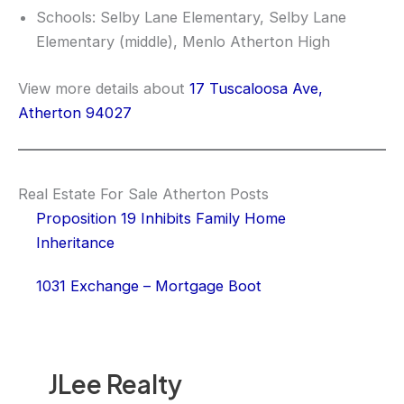
Schools: Selby Lane Elementary, Selby Lane
Elementary (middle), Menlo Atherton High
View more details about
17 Tuscaloosa Ave,
Atherton 94027
Real Estate For Sale Atherton Posts
Proposition 19 Inhibits Family Home
Inheritance
1031 Exchange – Mortgage Boot
JLee Realty