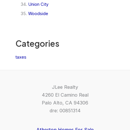
Union City
Woodside
Categories
taxes
JLee Realty
4260 El Camino Real
Palo Alto, CA 94306
dre: 00851314
Atherton Homes For Sale