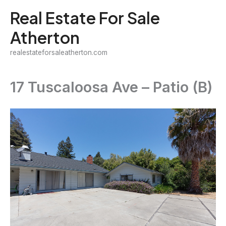
Skip
Real Estate For Sale
to
Atherton
content
realestateforsaleatherton.com
17 Tuscaloosa Ave – Patio (B)