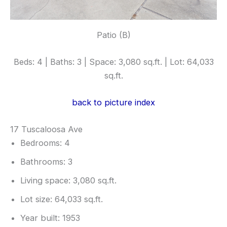
Patio (B)
Beds: 4 | Baths: 3 | Space: 3,080 sq.ft. | Lot: 64,033
sq.ft.
back to picture index
17 Tuscaloosa Ave
Bedrooms: 4
Bathrooms: 3
Living space: 3,080 sq.ft.
Lot size: 64,033 sq.ft.
Year built: 1953