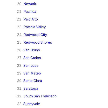
Newark
Pacifica
Palo Alto
Portola Valley
Redwood City
Redwood Shores
San Bruno
San Carlos
San Jose
San Mateo
Santa Clara
Saratoga
South San Francisco
Sunnyvale