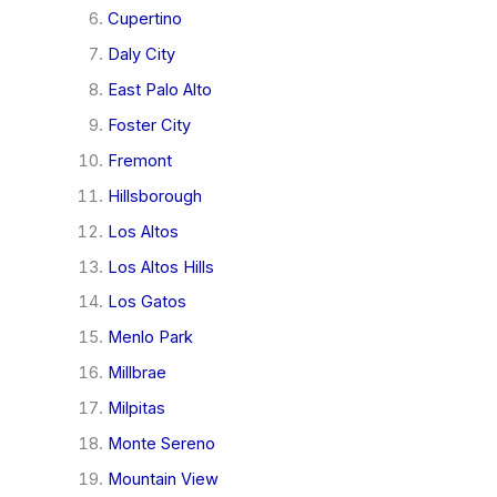
Cupertino
Daly City
East Palo Alto
Foster City
Fremont
Hillsborough
Los Altos
Los Altos Hills
Los Gatos
Menlo Park
Millbrae
Milpitas
Monte Sereno
Mountain View