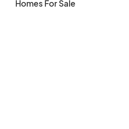
Homes For Sale