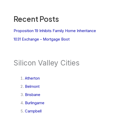
Recent Posts
Proposition 19 Inhibits Family Home Inheritance
1031 Exchange – Mortgage Boot
Silicon Valley Cities
Atherton
Belmont
Brisbane
Burlingame
Campbell