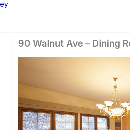
ley
90 Walnut Ave – Dining 