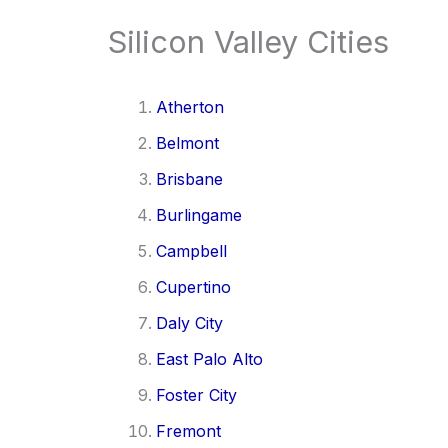
Silicon Valley Cities
Atherton
Belmont
Brisbane
Burlingame
Campbell
Cupertino
Daly City
East Palo Alto
Foster City
Fremont