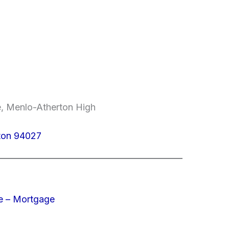
e, Menlo-Atherton High
ton 94027
e – Mortgage