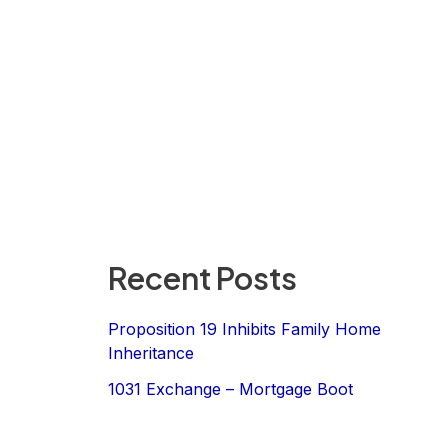
Recent Posts
Proposition 19 Inhibits Family Home
Inheritance
1031 Exchange – Mortgage Boot