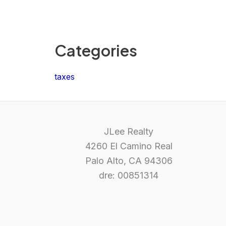
Categories
taxes
JLee Realty
4260 El Camino Real
Palo Alto, CA 94306
dre: 00851314