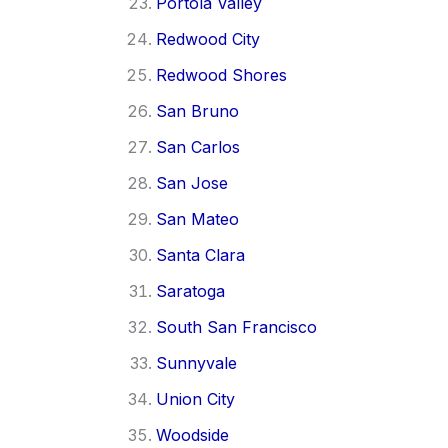
Portola Valley
Redwood City
Redwood Shores
San Bruno
San Carlos
San Jose
San Mateo
Santa Clara
Saratoga
South San Francisco
Sunnyvale
Union City
Woodside