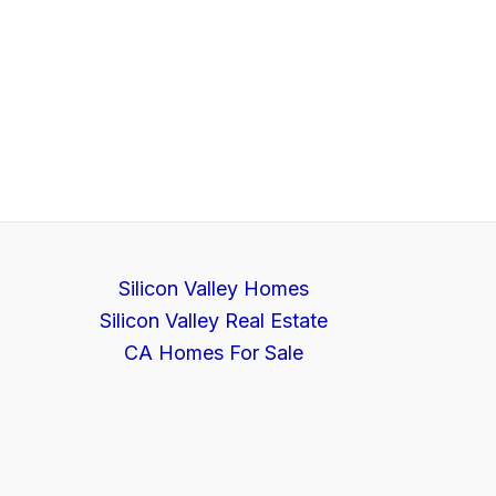
Silicon Valley Homes
Silicon Valley Real Estate
CA Homes For Sale