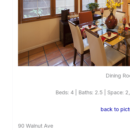
Dining Ro
Beds: 4 | Baths: 2.5 | Space: 2,
back to pict
90 Walnut Ave