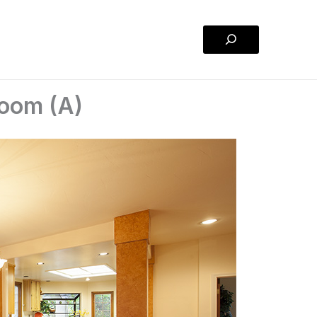
Search
Room (A)