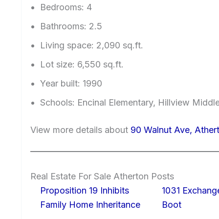
Bedrooms: 4
Bathrooms: 2.5
Living space: 2,090 sq.ft.
Lot size: 6,550 sq.ft.
Year built: 1990
Schools: Encinal Elementary, Hillview Middl
View more details about
90 Walnut Ave, Ather
Real Estate For Sale Atherton Posts
Proposition 19 Inhibits
1031 Exchang
Family Home Inheritance
Boot