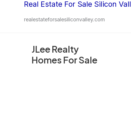
Real Estate For Sale Silicon Val
Skip
to
realestateforsalesiliconvalley.com
content
JLee Realty
Homes For Sale