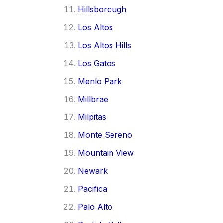
Hillsborough
Los Altos
Los Altos Hills
Los Gatos
Menlo Park
Millbrae
Milpitas
Monte Sereno
Mountain View
Newark
Pacifica
Palo Alto