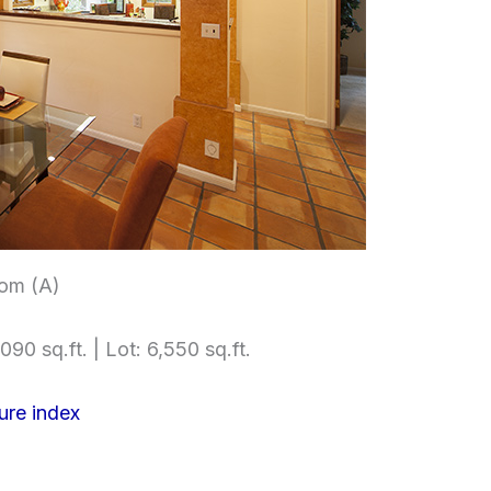
om (A)
090 sq.ft. | Lot: 6,550 sq.ft.
ure index