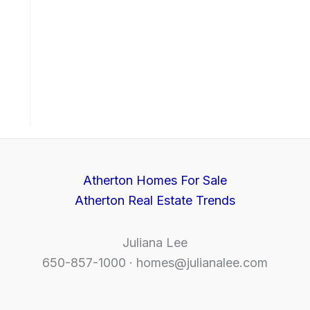
Atherton Homes For Sale
Atherton Real Estate Trends
Juliana Lee
650-857-1000 ·
homes@julianalee.com