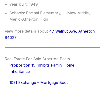
Year built: 1949
Schools: Encinal Elementary, Hillview Middle,
Menlo-Atherton High
View more details about
47 Walnut Ave, Atherton
94027
Real Estate For Sale Atherton Posts
Proposition 19 Inhibits Family Home
Inheritance
1031 Exchange – Mortgage Boot