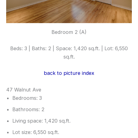
Bedroom 2 (A)
Beds: 3 | Baths: 2 | Space: 1,420 sq.ft. | Lot: 6,550
sq.ft.
back to picture index
47 Walnut Ave
Bedrooms: 3
Bathrooms: 2
Living space: 1,420 sq.ft.
Lot size: 6,550 sq.ft.