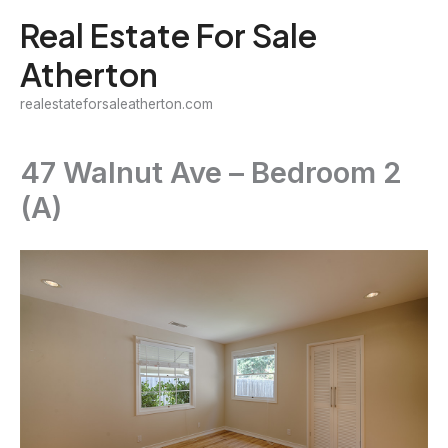
Skip
Real Estate For Sale
to
Atherton
content
realestateforsaleatherton.com
47 Walnut Ave – Bedroom 2
(A)