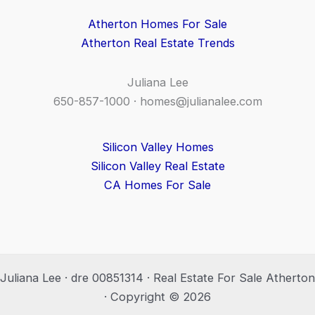
Atherton Homes For Sale
Atherton Real Estate Trends
Juliana Lee
650-857-1000 ·
homes@julianalee.com
Silicon Valley Homes
Silicon Valley Real Estate
CA Homes For Sale
Juliana Lee · dre 00851314 · Real Estate For Sale Atherton
· Copyright © 2026