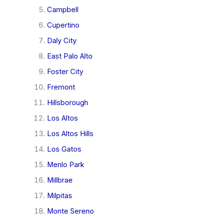
Campbell
Cupertino
Daly City
East Palo Alto
Foster City
Fremont
Hillsborough
Los Altos
Los Altos Hills
Los Gatos
Menlo Park
Millbrae
Milpitas
Monte Sereno