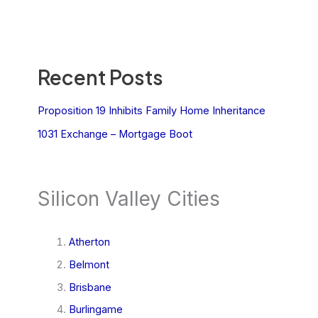
Recent Posts
Proposition 19 Inhibits Family Home Inheritance
1031 Exchange – Mortgage Boot
Silicon Valley Cities
Atherton
Belmont
Brisbane
Burlingame