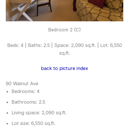
Bedroom 2 (C)
Beds: 4 | Baths: 2.5 | Space: 2,090 sq.ft. | Lot: 6,550
sq.ft.
back to picture index
90 Walnut Ave
Bedrooms: 4
Bathrooms: 2.5
Living space: 2,090 sq.ft.
Lot size: 6,550 sq.ft.