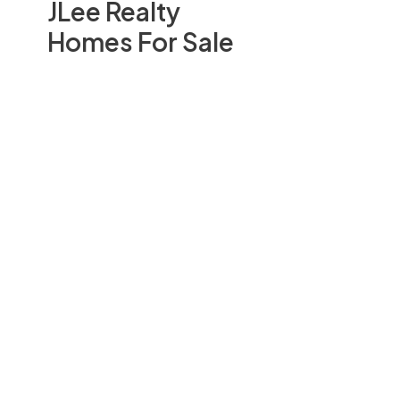
JLee Realty
Homes For Sale