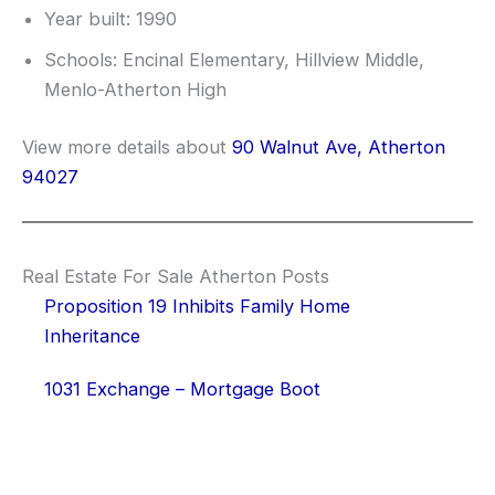
Year built: 1990
Schools: Encinal Elementary, Hillview Middle,
Menlo-Atherton High
View more details about
90 Walnut Ave, Atherton
94027
Real Estate For Sale Atherton Posts
Proposition 19 Inhibits Family Home
Inheritance
1031 Exchange – Mortgage Boot