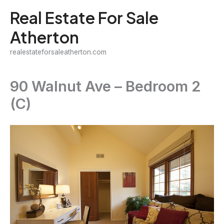
Skip
Real Estate For Sale
to
Atherton
content
realestateforsaleatherton.com
90 Walnut Ave – Bedroom 2
(C)