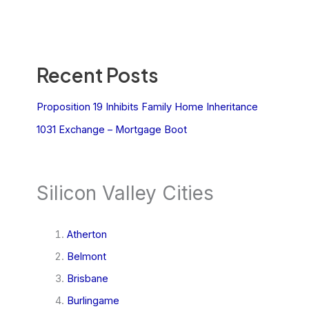
Recent Posts
Proposition 19 Inhibits Family Home Inheritance
1031 Exchange – Mortgage Boot
Silicon Valley Cities
Atherton
Belmont
Brisbane
Burlingame