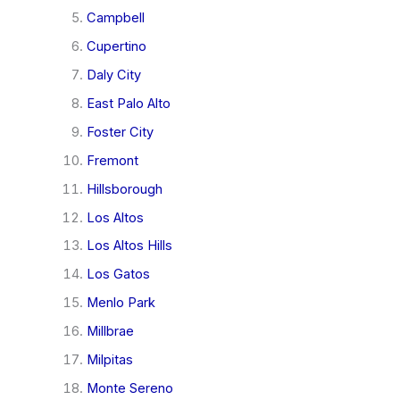
Campbell
Cupertino
Daly City
East Palo Alto
Foster City
Fremont
Hillsborough
Los Altos
Los Altos Hills
Los Gatos
Menlo Park
Millbrae
Milpitas
Monte Sereno