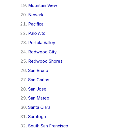
Mountain View
Newark
Pacifica
Palo Alto
Portola Valley
Redwood City
Redwood Shores
San Bruno
San Carlos
San Jose
San Mateo
Santa Clara
Saratoga
South San Francisco