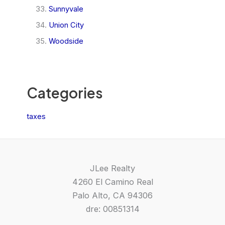
Sunnyvale
Union City
Woodside
Categories
taxes
JLee Realty
4260 El Camino Real
Palo Alto, CA 94306
dre: 00851314