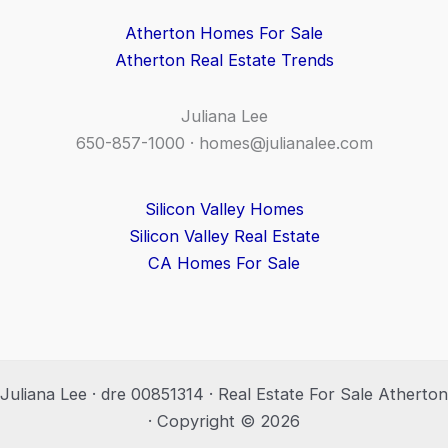
Atherton Homes For Sale
Atherton Real Estate Trends
Juliana Lee
650-857-1000 ·
homes@julianalee.com
Silicon Valley Homes
Silicon Valley Real Estate
CA Homes For Sale
Juliana Lee · dre 00851314 · Real Estate For Sale Atherton
· Copyright © 2026