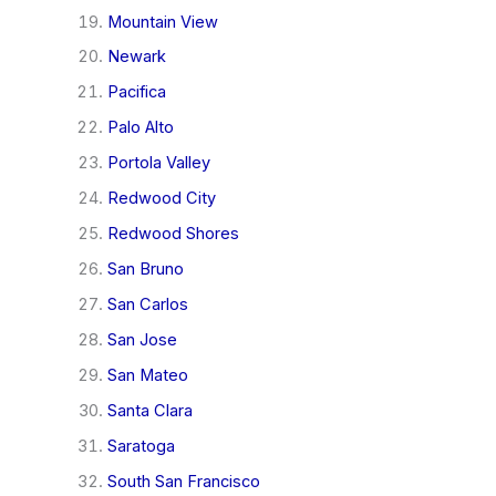
Mountain View
Newark
Pacifica
Palo Alto
Portola Valley
Redwood City
Redwood Shores
San Bruno
San Carlos
San Jose
San Mateo
Santa Clara
Saratoga
South San Francisco