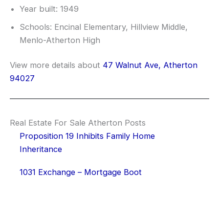
Year built: 1949
Schools: Encinal Elementary, Hillview Middle,
Menlo-Atherton High
View more details about
47 Walnut Ave, Atherton
94027
Real Estate For Sale Atherton Posts
Proposition 19 Inhibits Family Home
Inheritance
1031 Exchange – Mortgage Boot