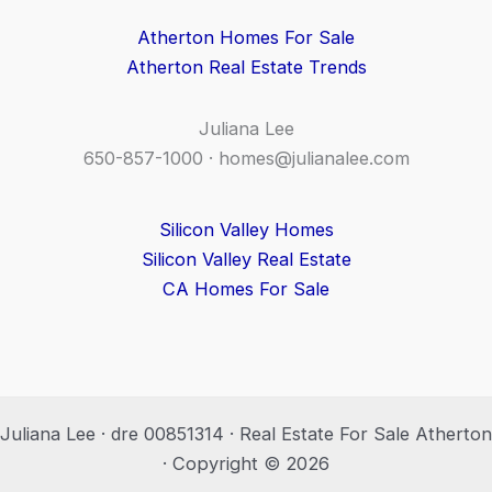
Atherton Homes For Sale
Atherton Real Estate Trends
Juliana Lee
650-857-1000 ·
homes@julianalee.com
Silicon Valley Homes
Silicon Valley Real Estate
CA Homes For Sale
Juliana Lee · dre 00851314 · Real Estate For Sale Atherton
· Copyright © 2026