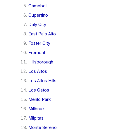
Campbell
Cupertino
Daly City
East Palo Alto
Foster City
Fremont
Hillsborough
Los Altos
Los Altos Hills
Los Gatos
Menlo Park
Millbrae
Milpitas
Monte Sereno