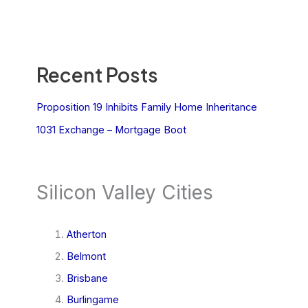
Recent Posts
Proposition 19 Inhibits Family Home Inheritance
1031 Exchange – Mortgage Boot
Silicon Valley Cities
Atherton
Belmont
Brisbane
Burlingame