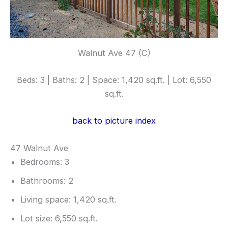
Walnut Ave 47 (C)
Beds: 3 | Baths: 2 | Space: 1,420 sq.ft. | Lot: 6,550
sq.ft.
back to picture index
47 Walnut Ave
Bedrooms: 3
Bathrooms: 2
Living space: 1,420 sq.ft.
Lot size: 6,550 sq.ft.