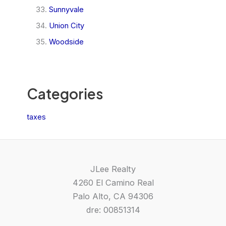
Sunnyvale
Union City
Woodside
Categories
taxes
JLee Realty
4260 El Camino Real
Palo Alto, CA 94306
dre: 00851314