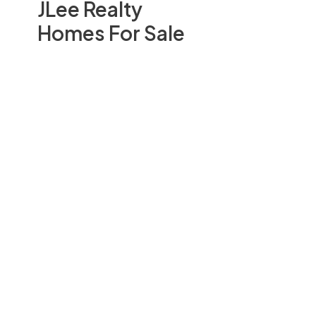
JLee Realty
Homes For Sale