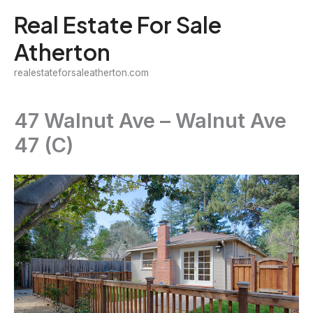
Skip
Real Estate For Sale
to
Atherton
content
realestateforsaleatherton.com
47 Walnut Ave – Walnut Ave
47 (C)