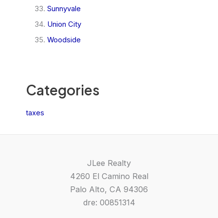
Sunnyvale
Union City
Woodside
Categories
taxes
JLee Realty
4260 El Camino Real
Palo Alto, CA 94306
dre: 00851314