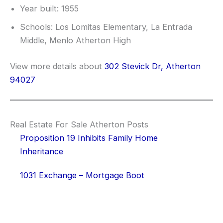
Year built: 1955
Schools: Los Lomitas Elementary, La Entrada
Middle, Menlo Atherton High
View more details about
302 Stevick Dr, Atherton
94027
Real Estate For Sale Atherton Posts
Proposition 19 Inhibits Family Home
Inheritance
1031 Exchange – Mortgage Boot