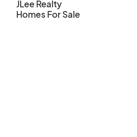
JLee Realty
Homes For Sale