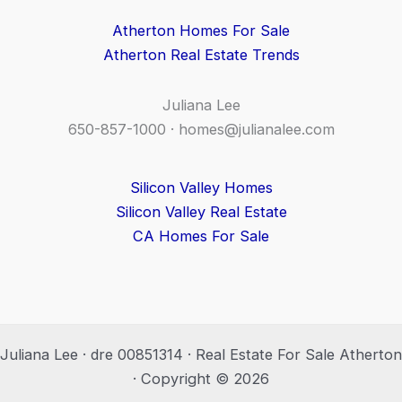
Atherton Homes For Sale
Atherton Real Estate Trends
Juliana Lee
650-857-1000 ·
homes@julianalee.com
Silicon Valley Homes
Silicon Valley Real Estate
CA Homes For Sale
Juliana Lee · dre 00851314 · Real Estate For Sale Atherton
· Copyright © 2026