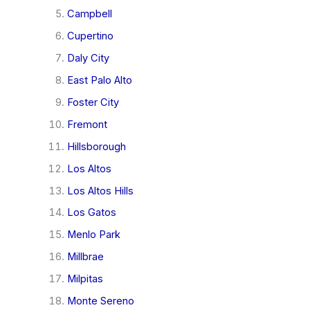
Campbell
Cupertino
Daly City
East Palo Alto
Foster City
Fremont
Hillsborough
Los Altos
Los Altos Hills
Los Gatos
Menlo Park
Millbrae
Milpitas
Monte Sereno