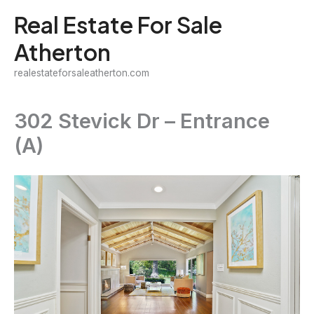
Skip
Real Estate For Sale
to
Atherton
content
realestateforsaleatherton.com
302 Stevick Dr – Entrance
(A)