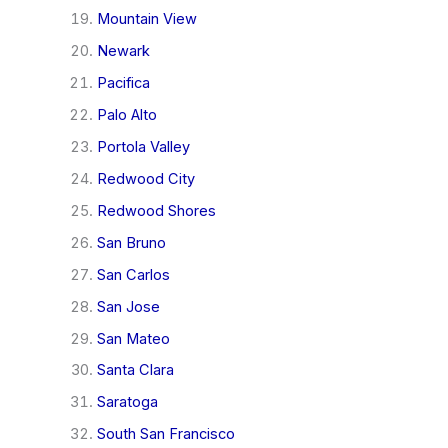
Mountain View
Newark
Pacifica
Palo Alto
Portola Valley
Redwood City
Redwood Shores
San Bruno
San Carlos
San Jose
San Mateo
Santa Clara
Saratoga
South San Francisco