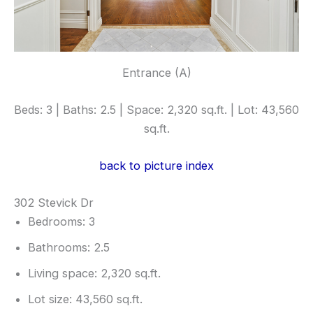
Entrance (A)
Beds: 3 | Baths: 2.5 | Space: 2,320 sq.ft. | Lot: 43,560
sq.ft.
back to picture index
302 Stevick Dr
Bedrooms: 3
Bathrooms: 2.5
Living space: 2,320 sq.ft.
Lot size: 43,560 sq.ft.