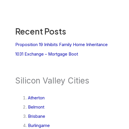
Recent Posts
Proposition 19 Inhibits Family Home Inheritance
1031 Exchange – Mortgage Boot
Silicon Valley Cities
Atherton
Belmont
Brisbane
Burlingame