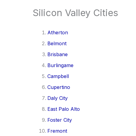
Silicon Valley Cities
Atherton
Belmont
Brisbane
Burlingame
Campbell
Cupertino
Daly City
East Palo Alto
Foster City
Fremont