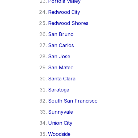
Portola Valley
Redwood City
Redwood Shores
San Bruno
San Carlos
San Jose
San Mateo
Santa Clara
Saratoga
South San Francisco
Sunnyvale
Union City
Woodside