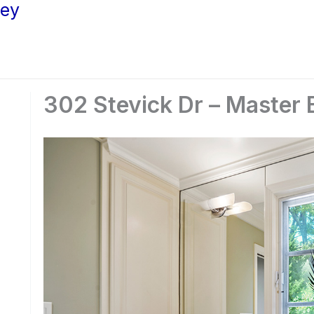
ley
302 Stevick Dr – Master 