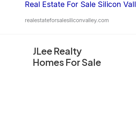
Real Estate For Sale Silicon Val
Skip
to
realestateforsalesiliconvalley.com
content
JLee Realty
Homes For Sale