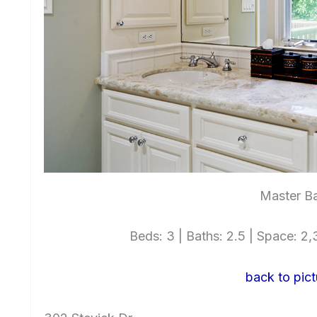
Master Ba
Beds: 3 | Baths: 2.5 | Space: 2,3
back to pict