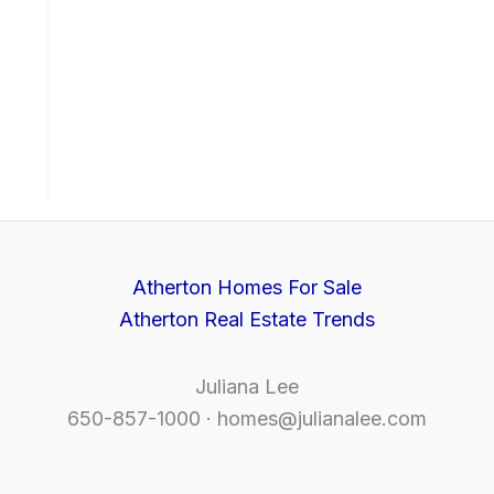
Atherton Homes For Sale
Atherton Real Estate Trends
Juliana Lee
650-857-1000 ·
homes@julianalee.com