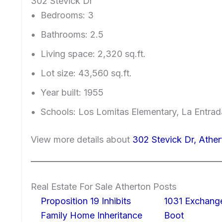
302 Stevick Dr
Bedrooms: 3
Bathrooms: 2.5
Living space: 2,320 sq.ft.
Lot size: 43,560 sq.ft.
Year built: 1955
Schools: Los Lomitas Elementary, La Entra
View more details about
302 Stevick Dr, Athe
Real Estate For Sale Atherton Posts
Proposition 19 Inhibits
1031 Exchang
Family Home Inheritance
Boot