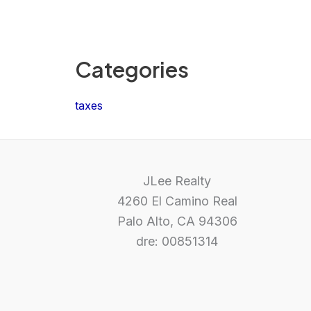
Categories
taxes
JLee Realty
4260 El Camino Real
Palo Alto, CA 94306
dre: 00851314