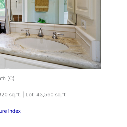
th (C)
20 sq.ft. | Lot: 43,560 sq.ft.
ure index