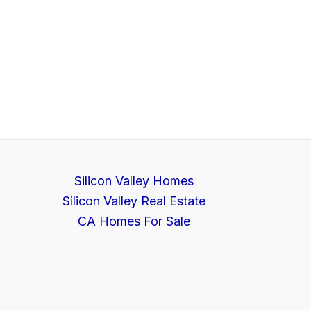
Silicon Valley Homes
Silicon Valley Real Estate
CA Homes For Sale