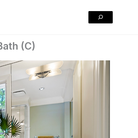
Search
Bath (C)