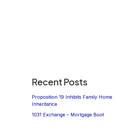
Recent Posts
Proposition 19 Inhibits Family Home
Inheritance
1031 Exchange – Mortgage Boot