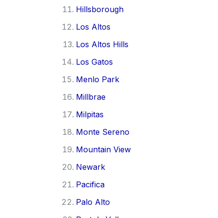
Hillsborough
Los Altos
Los Altos Hills
Los Gatos
Menlo Park
Millbrae
Milpitas
Monte Sereno
Mountain View
Newark
Pacifica
Palo Alto