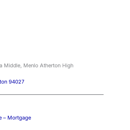
da Middle, Menlo Atherton High
rton 94027
e – Mortgage