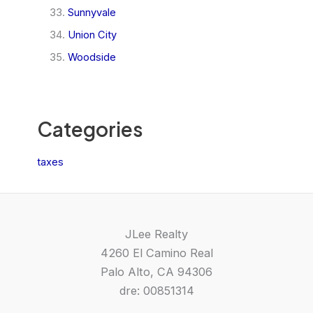
Sunnyvale
Union City
Woodside
Categories
taxes
JLee Realty
4260 El Camino Real
Palo Alto, CA 94306
dre: 00851314