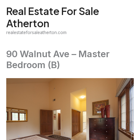
Skip
Real Estate For Sale
to
Atherton
content
realestateforsaleatherton.com
90 Walnut Ave – Master
Bedroom (B)