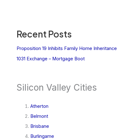
Recent Posts
Proposition 19 Inhibits Family Home Inheritance
1031 Exchange – Mortgage Boot
Silicon Valley Cities
Atherton
Belmont
Brisbane
Burlingame