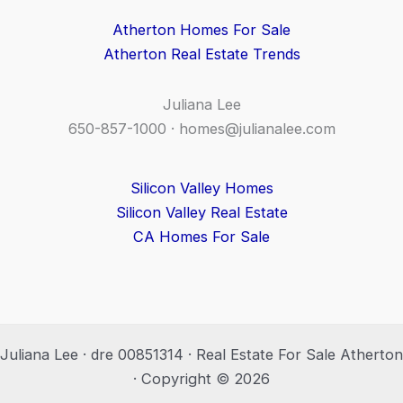
Atherton Homes For Sale
Atherton Real Estate Trends
Juliana Lee
650-857-1000 ·
homes@julianalee.com
Silicon Valley Homes
Silicon Valley Real Estate
CA Homes For Sale
Juliana Lee · dre 00851314 · Real Estate For Sale Atherton
· Copyright © 2026