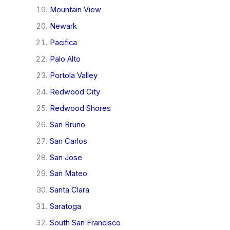
Mountain View
Newark
Pacifica
Palo Alto
Portola Valley
Redwood City
Redwood Shores
San Bruno
San Carlos
San Jose
San Mateo
Santa Clara
Saratoga
South San Francisco