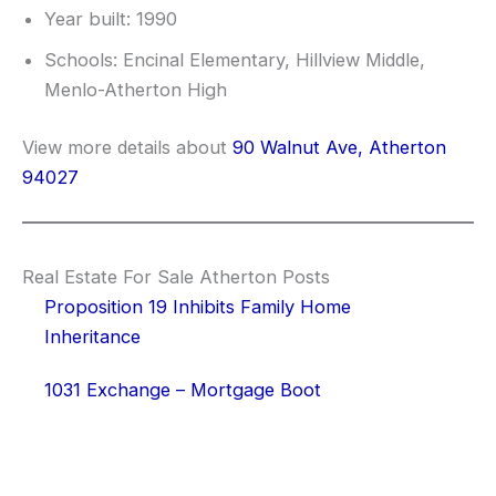
Year built: 1990
Schools: Encinal Elementary, Hillview Middle,
Menlo-Atherton High
View more details about
90 Walnut Ave, Atherton
94027
Real Estate For Sale Atherton Posts
Proposition 19 Inhibits Family Home
Inheritance
1031 Exchange – Mortgage Boot