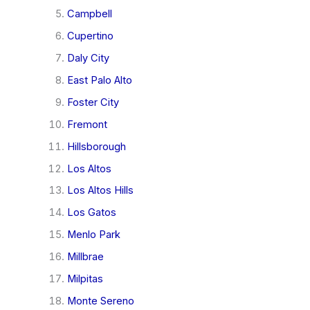
Campbell
Cupertino
Daly City
East Palo Alto
Foster City
Fremont
Hillsborough
Los Altos
Los Altos Hills
Los Gatos
Menlo Park
Millbrae
Milpitas
Monte Sereno