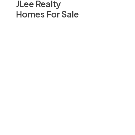
JLee Realty
Homes For Sale