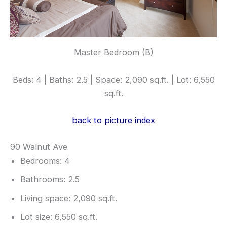
Master Bedroom (B)
Beds: 4 | Baths: 2.5 | Space: 2,090 sq.ft. | Lot: 6,550
sq.ft.
back to picture index
90 Walnut Ave
Bedrooms: 4
Bathrooms: 2.5
Living space: 2,090 sq.ft.
Lot size: 6,550 sq.ft.