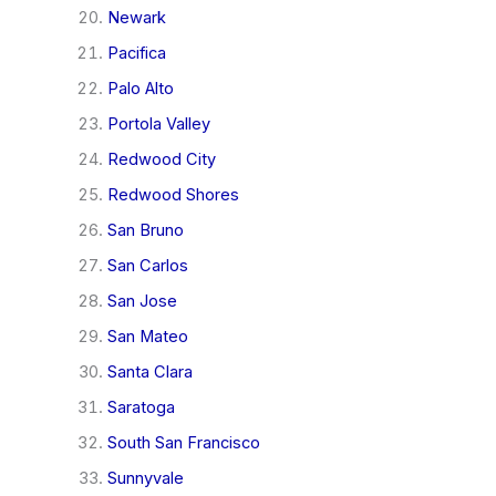
Newark
Pacifica
Palo Alto
Portola Valley
Redwood City
Redwood Shores
San Bruno
San Carlos
San Jose
San Mateo
Santa Clara
Saratoga
South San Francisco
Sunnyvale