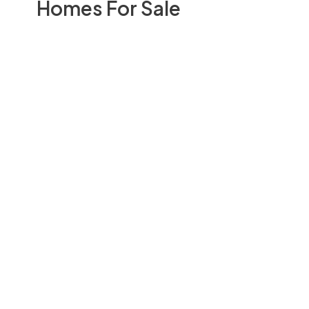
Homes For Sale