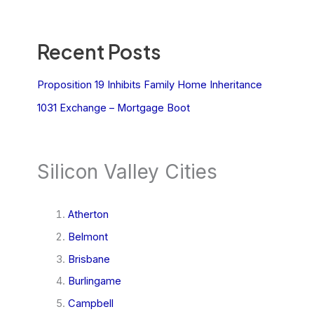
Recent Posts
Proposition 19 Inhibits Family Home Inheritance
1031 Exchange – Mortgage Boot
Silicon Valley Cities
Atherton
Belmont
Brisbane
Burlingame
Campbell