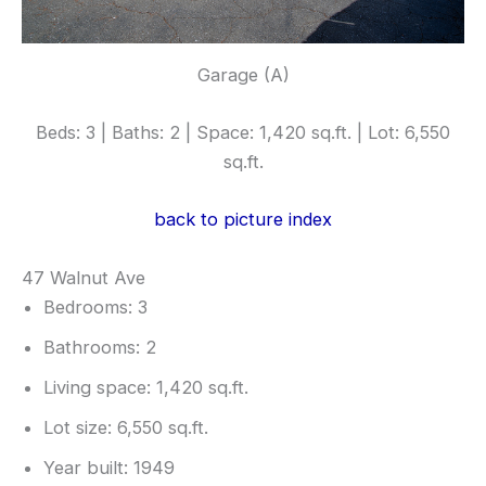
Garage (A)
Beds: 3 | Baths: 2 | Space: 1,420 sq.ft. | Lot: 6,550
sq.ft.
back to picture index
47 Walnut Ave
Bedrooms: 3
Bathrooms: 2
Living space: 1,420 sq.ft.
Lot size: 6,550 sq.ft.
Year built: 1949