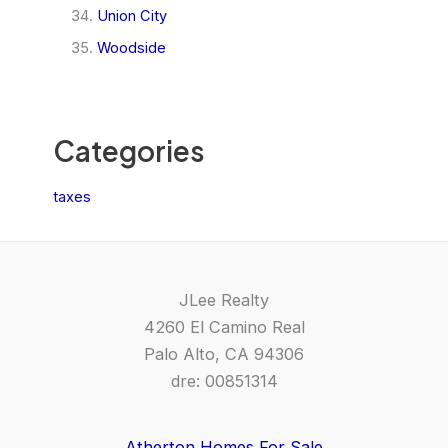
Union City
Woodside
Categories
taxes
JLee Realty
4260 El Camino Real
Palo Alto, CA 94306
dre: 00851314
Atherton Homes For Sale