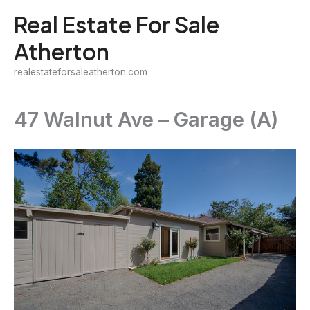
Skip
Real Estate For Sale
to
Atherton
content
realestateforsaleatherton.com
47 Walnut Ave – Garage (A)